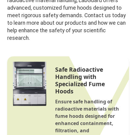
radioactive material handling, LabGuard offers
advanced, customized fume hoods designed to
meet rigorous safety demands. Contact us today
to learn more about our products and how we can
help enhance the safety of your scientific
research.
Safe Radioactive
Handling with
Specialized Fume
Hoods
Ensure safe handling of
radioactive materials with
fume hoods designed for
enhanced containment,
filtration, and