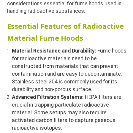
considerations essential for fume hoods used in
handling radioactive substances.
Essential Features of Radioactive
Material Fume Hoods
Material Resistance and Durability:
Fume hoods
for radioactive materials need to be
constructed from materials that can prevent
contamination and are easy to decontaminate.
Stainless steel 304 is commonly used for its
durability and non-porous surface..
Advanced Filtration Systems:
HEPA filters are
crucial in trapping particulate radioactive
material. Some setups may also require
activated carbon filters to capture gaseous
radioactive isotopes.