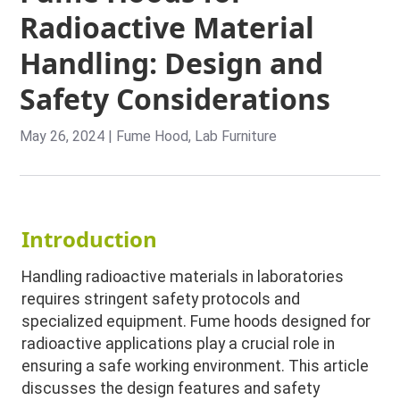
Radioactive Material
Handling: Design and
Safety Considerations
May 26, 2024
|
Fume Hood
,
Lab Furniture
Introduction
Handling radioactive materials in laboratories
requires stringent safety protocols and
specialized equipment. Fume hoods designed for
radioactive applications play a crucial role in
ensuring a safe working environment. This article
discusses the design features and safety