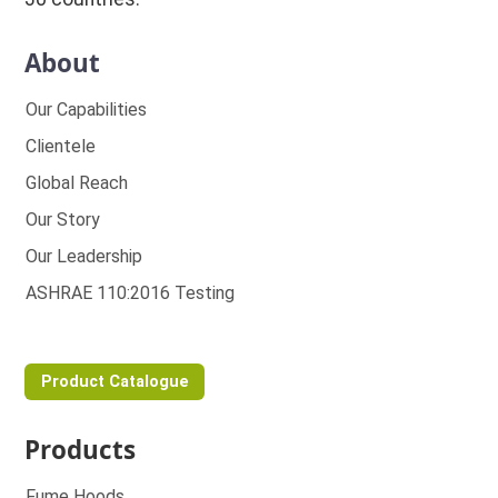
About
Our Capabilities
Clientele
Global Reach
Our Story
Our Leadership
ASHRAE 110:2016 Testing
Product Catalogue
Products
Fume Hoods