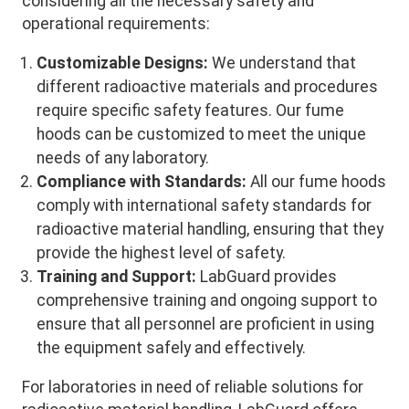
considering all the necessary safety and
operational requirements:
Customizable Designs:
We understand that
different radioactive materials and procedures
require specific safety features. Our fume
hoods can be customized to meet the unique
needs of any laboratory.
Compliance with Standards:
All our fume hoods
comply with international safety standards for
radioactive material handling, ensuring that they
provide the highest level of safety.
Training and Support:
LabGuard provides
comprehensive training and ongoing support to
ensure that all personnel are proficient in using
the equipment safely and effectively.
For laboratories in need of reliable solutions for