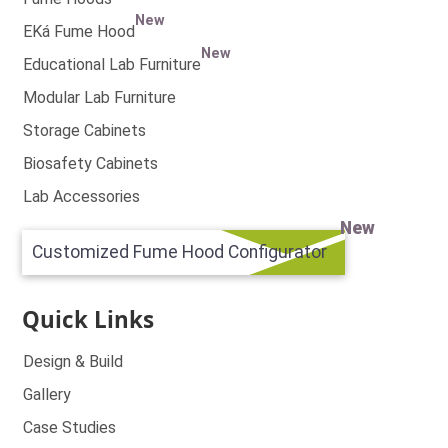
New
EKá Fume Hood
New
Educational Lab Furniture
Modular Lab Furniture
Storage Cabinets
Biosafety Cabinets
Lab Accessories
New
Customized Fume Hood Configurator
Quick Links
Design & Build
Gallery
Case Studies