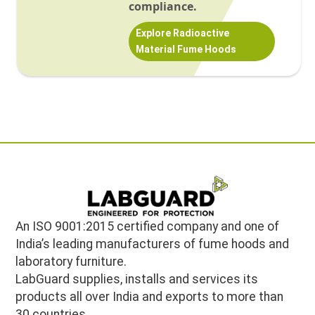
compliance.
Explore Radioactive
Material Fume Hoods
An ISO 9001:2015 certified company and one of
India’s leading manufacturers of fume hoods and
laboratory furniture.
LabGuard supplies, installs and services its
products all over India and exports to more than
30 countries.