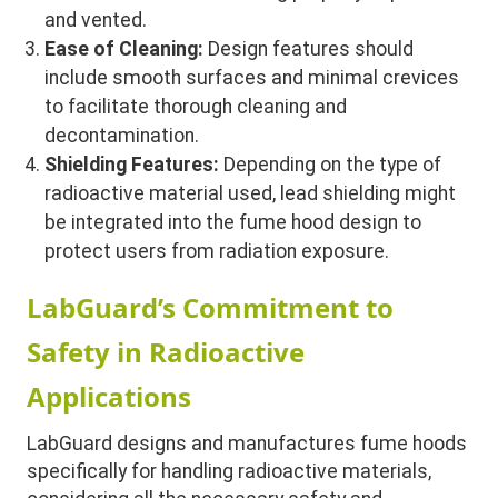
and vented.
Ease of Cleaning:
Design features should
include smooth surfaces and minimal crevices
to facilitate thorough cleaning and
decontamination.
Shielding Features:
Depending on the type of
radioactive material used, lead shielding might
be integrated into the fume hood design to
protect users from radiation exposure.
LabGuard’s Commitment to
Safety in Radioactive
Applications
LabGuard designs and manufactures fume hoods
specifically for handling radioactive materials,