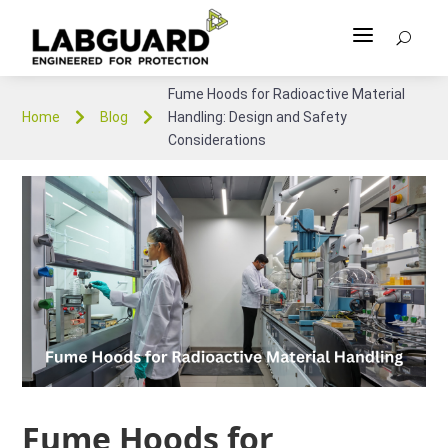
a
U
Fume Hoods for Radioactive Material


Home
Blog
Handling: Design and Safety
Considerations
Fume Hoods for