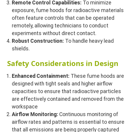
Remote Control Capabilities:
To minimize
exposure, fume hoods for radioactive materials
often feature controls that can be operated
remotely, allowing technicians to conduct
experiments without direct contact.
Robust Construction:
To handle heavy lead
shields.
Safety Considerations in Design
Enhanced Containment:
These fume hoods are
designed with tight seals and higher airflow
capacities to ensure that radioactive particles
are effectively contained and removed from the
workspace
Airflow Monitoring:
Continuous monitoring of
airflow rates and patterns is essential to ensure
that all emissions are being properly captured