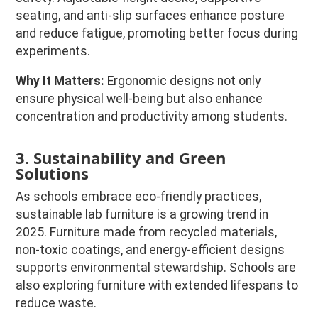
seating, and anti-slip surfaces enhance posture
and reduce fatigue, promoting better focus during
experiments.
Why It Matters:
Ergonomic designs not only
ensure physical well-being but also enhance
concentration and productivity among students.
3. Sustainability and Green
Solutions
As schools embrace eco-friendly practices,
sustainable lab furniture is a growing trend in
2025. Furniture made from recycled materials,
non-toxic coatings, and energy-efficient designs
supports environmental stewardship. Schools are
also exploring furniture with extended lifespans to
reduce waste.