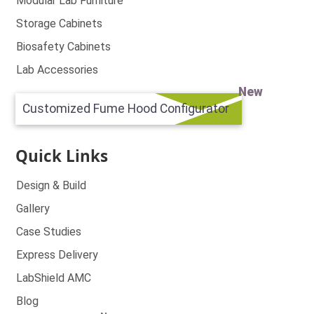
Modular Lab Furniture
Storage Cabinets
Biosafety Cabinets
Lab Accessories
New
Customized Fume Hood Configurator
Quick Links
Design & Build
Gallery
Case Studies
Express Delivery
LabShield AMC
Blog