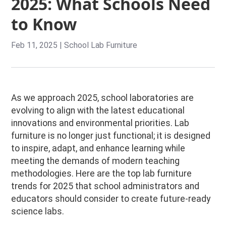
2025: What Schools Need
to Know
Feb 11, 2025
|
School Lab Furniture
As we approach 2025, school laboratories are
evolving to align with the latest educational
innovations and environmental priorities. Lab
furniture is no longer just functional; it is designed
to inspire, adapt, and enhance learning while
meeting the demands of modern teaching
methodologies. Here are the top lab furniture
trends for 2025 that school administrators and
educators should consider to create future-ready
science labs.