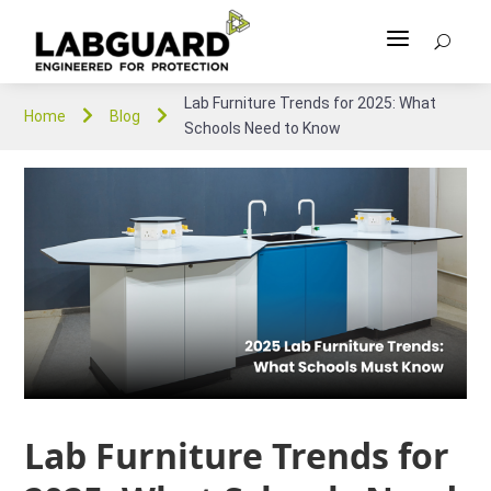
a
U
Lab Furniture Trends for 2025: What


Home
Blog
Schools Need to Know
Lab Furniture Trends for