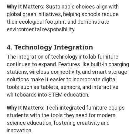
Why It Matters:
Sustainable choices align with
global green initiatives, helping schools reduce
their ecological footprint and demonstrate
environmental responsibility.
4. Technology Integration
The integration of technology into lab furniture
continues to expand. Features like built-in charging
stations, wireless connectivity, and smart storage
solutions make it easier to incorporate digital
tools such as tablets, sensors, and interactive
whiteboards into STEM education.
Why It Matters:
Tech-integrated furniture equips
students with the tools they need for modern
science education, fostering creativity and
innovation.