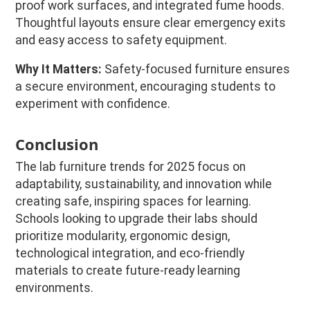
proof work surfaces, and integrated fume hoods.
Thoughtful layouts ensure clear emergency exits
and easy access to safety equipment.
Why It Matters:
Safety-focused furniture ensures
a secure environment, encouraging students to
experiment with confidence.
Conclusion
The lab furniture trends for 2025 focus on
adaptability, sustainability, and innovation while
creating safe, inspiring spaces for learning.
Schools looking to upgrade their labs should
prioritize modularity, ergonomic design,
technological integration, and eco-friendly
materials to create future-ready learning
environments.