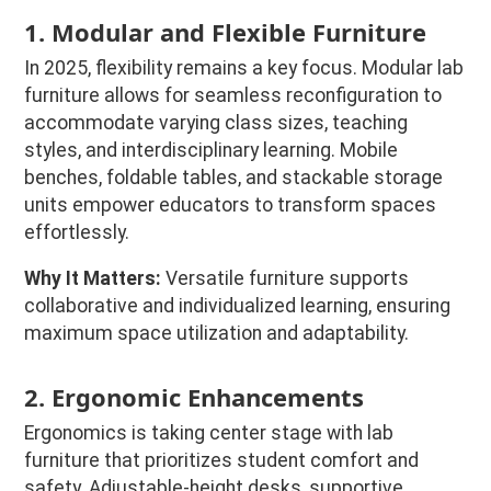
1. Modular and Flexible Furniture
In 2025, flexibility remains a key focus. Modular lab
furniture allows for seamless reconfiguration to
accommodate varying class sizes, teaching
styles, and interdisciplinary learning. Mobile
benches, foldable tables, and stackable storage
units empower educators to transform spaces
effortlessly.
Why It Matters:
Versatile furniture supports
collaborative and individualized learning, ensuring
maximum space utilization and adaptability.
2. Ergonomic Enhancements
Ergonomics is taking center stage with lab
furniture that prioritizes student comfort and
safety. Adjustable-height desks, supportive