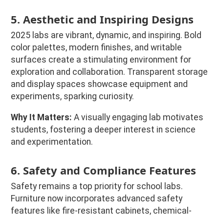
5. Aesthetic and Inspiring Designs
2025 labs are vibrant, dynamic, and inspiring. Bold
color palettes, modern finishes, and writable
surfaces create a stimulating environment for
exploration and collaboration. Transparent storage
and display spaces showcase equipment and
experiments, sparking curiosity.
Why It Matters:
A visually engaging lab motivates
students, fostering a deeper interest in science
and experimentation.
6. Safety and Compliance Features
Safety remains a top priority for school labs.
Furniture now incorporates advanced safety
features like fire-resistant cabinets, chemical-