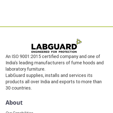
An ISO 9001:2015 certified company and one of
India’s leading manufacturers of fume hoods and
laboratory furniture.
LabGuard supplies, installs and services its
products all over India and exports to more than
30 countries.
About