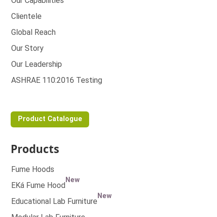
Our Capabilities
Clientele
Global Reach
Our Story
Our Leadership
ASHRAE 110:2016 Testing
Product Catalogue
Products
Fume Hoods
New
EKá Fume Hood
New
Educational Lab Furniture