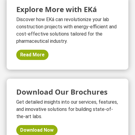
Explore More with EKá
Discover how EKá can revolutionize your lab
construction projects with energy-efficient and
cost-effective solutions tailored for the
pharmaceutical industry.
Read More
Download Our Brochures
Get detailed insights into our services, features,
and innovative solutions for building state-of-
the-art labs.
Download Now