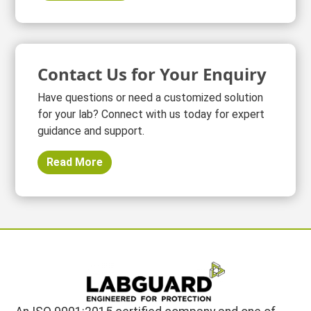
Contact Us for Your Enquiry
Have questions or need a customized solution
for your lab? Connect with us today for expert
guidance and support.
Read More