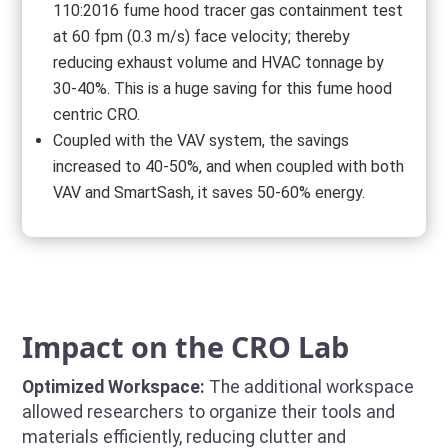
110:2016 fume hood tracer gas containment test
at 60 fpm (0.3 m/s) face velocity; thereby
reducing exhaust volume and HVAC tonnage by
30-40%. This is a huge saving for this fume hood
centric CRO.
Coupled with the VAV system, the savings
increased to 40-50%, and when coupled with both
VAV and SmartSash, it saves 50-60% energy.
Impact on the CRO Lab
Optimized Workspace:
The additional workspace
allowed researchers to organize their tools and
materials efficiently, reducing clutter and