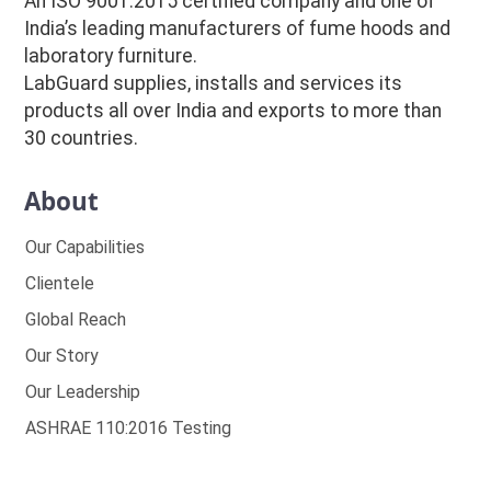
An ISO 9001:2015 certified company and one of
India’s leading manufacturers of fume hoods and
laboratory furniture.
LabGuard supplies, installs and services its
products all over India and exports to more than
30 countries.
About
Our Capabilities
Clientele
Global Reach
Our Story
Our Leadership
ASHRAE 110:2016 Testing