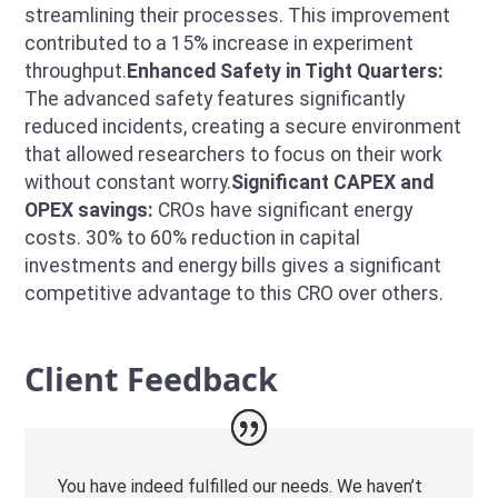
streamlining their processes. This improvement
contributed to a 15% increase in experiment
throughput.
Enhanced Safety in Tight Quarters:
The advanced safety features significantly
reduced incidents, creating a secure environment
that allowed researchers to focus on their work
without constant worry.
Significant CAPEX and
OPEX savings:
CROs have significant energy
costs. 30% to 60% reduction in capital
investments and energy bills gives a significant
competitive advantage to this CRO over others.
Client Feedback
You have indeed fulfilled our needs. We haven’t