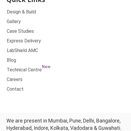
Design & Build
Gallery
Case Studies
Express Delivery
LabShield AMC
Blog
New
Technical Centre
Careers
Contact
We are present in Mumbai, Pune, Delhi, Bangalore,
Hyderabad, Indore, Kolkata, Vadodara & Guwahati.