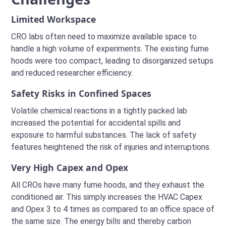
Limited Workspace
CRO labs often need to maximize available space to
handle a high volume of experiments. The existing fume
hoods were too compact, leading to disorganized setups
and reduced researcher efficiency.
Safety Risks in Confined Spaces
Volatile chemical reactions in a tightly packed lab
increased the potential for accidental spills and
exposure to harmful substances. The lack of safety
features heightened the risk of injuries and interruptions.
Very High Capex and Opex
All CROs have many fume hoods, and they exhaust the
conditioned air. This simply increases the HVAC Capex
and Opex 3 to 4 times as compared to an office space of
the same size. The energy bills and thereby carbon