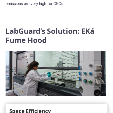
emissions are very high for CROs.
LabGuard’s Solution: EKá
Fume Hood
Space Efficiency