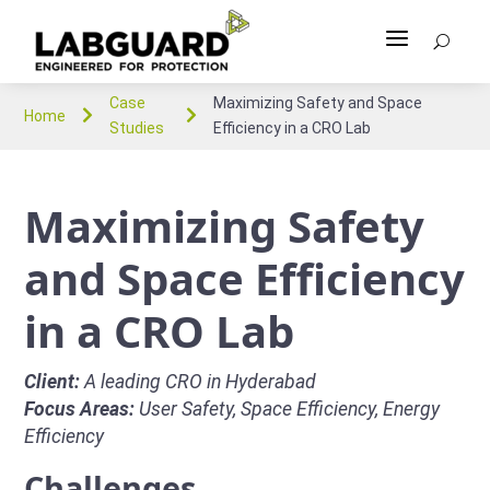
a
U
Case
Maximizing Safety and Space


Home
Studies
Efficiency in a CRO Lab
Maximizing Safety
and Space Efficiency
in a CRO Lab
Client:
A leading CRO in Hyderabad
Focus Areas:
User Safety, Space Efficiency, Energy
Efficiency
Challenges