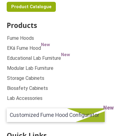
Product Catalogue
Products
Fume Hoods
New
EKá Fume Hood
New
Educational Lab Furniture
Modular Lab Furniture
Storage Cabinets
Biosafety Cabinets
Lab Accessories
New
Customized Fume Hood Configurator
Quick Links