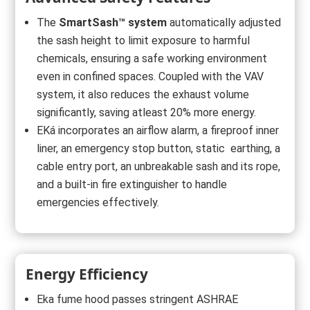
The
SmartSash™ system
automatically adjusted
the sash height to limit exposure to harmful
chemicals, ensuring a safe working environment
even in confined spaces. Coupled with the VAV
system, it also reduces the exhaust volume
significantly, saving atleast 20% more energy.
EKá incorporates an airflow alarm, a fireproof inner
liner, an emergency stop button, static earthing, a
cable entry port, an unbreakable sash and its rope,
and a built-in fire extinguisher to handle
emergencies effectively.
Energy Efficiency
Eka fume hood passes stringent ASHRAE