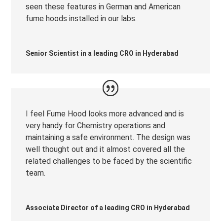
seen these features in German and American
fume hoods installed in our labs.
Senior Scientist in a leading CRO in Hyderabad
I feel Fume Hood looks more advanced and is
very handy for Chemistry operations and
maintaining a safe environment. The design was
well thought out and it almost covered all the
related challenges to be faced by the scientific
team.
Associate Director of a leading CRO in Hyderabad