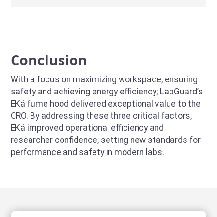
Conclusion
With a focus on maximizing workspace, ensuring
safety and achieving energy efficiency; LabGuard’s
EKá fume hood delivered exceptional value to the
CRO. By addressing these three critical factors,
EKá improved operational efficiency and
researcher confidence, setting new standards for
performance and safety in modern labs.