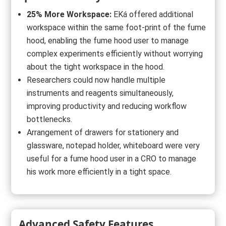
25% More Workspace:
EKá offered additional
workspace within the same foot-print of the fume
hood, enabling the fume hood user to manage
complex experiments efficiently without worrying
about the tight workspace in the hood.
Researchers could now handle multiple
instruments and reagents simultaneously,
improving productivity and reducing workflow
bottlenecks.
Arrangement of drawers for stationery and
glassware, notepad holder, whiteboard were very
useful for a fume hood user in a CRO to manage
his work more efficiently in a tight space.
Advanced Safety Features