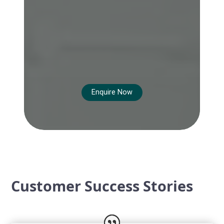
Enquire Now
Customer Success Stories