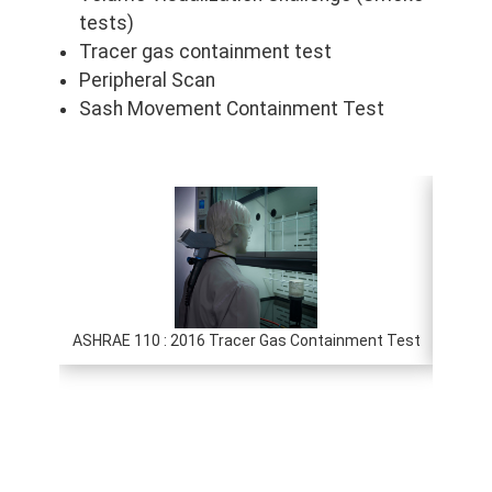
tests)
Tracer gas containment test
Peripheral Scan
Sash Movement Containment Test
ASHRAE 110 : 2016 Tracer Gas Containment Test
E