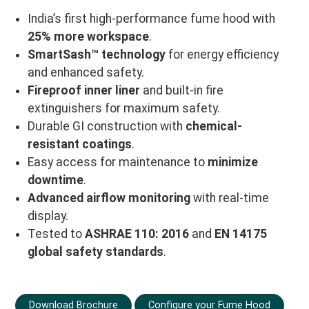
India’s first high-performance fume hood with
25% more workspace
.
SmartSash™ technology
for energy efficiency
and enhanced safety.
Fireproof inner liner
and built-in fire
extinguishers for maximum safety.
Durable GI construction with
chemical-
resistant coatings
.
Easy access for maintenance to
minimize
downtime
.
Advanced airflow monitoring
with real-time
display.
Tested to
ASHRAE 110: 2016
and
EN 14175
global safety standards
.
Download Brochure
Configure your Fume Hood