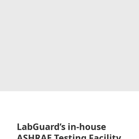
LabGuard’s in-house
ASHRAE Testing Facility