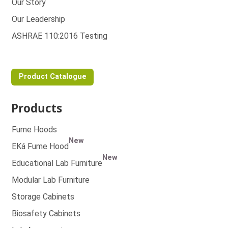
Our Story
Our Leadership
ASHRAE 110:2016 Testing
Product Catalogue
Products
Fume Hoods
New
EKá Fume Hood
New
Educational Lab Furniture
Modular Lab Furniture
Storage Cabinets
Biosafety Cabinets