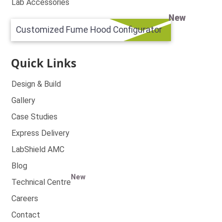
Lab Accessories
New
Customized Fume Hood Configurator
Quick Links
Design & Build
Gallery
Case Studies
Express Delivery
LabShield AMC
Blog
New
Technical Centre
Careers
Contact