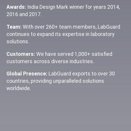
Awards:
India Design Mark winner for years 2014,
2016 and 2017.
Team:
With over 260+ team members, LabGuard
continues to expand its expertise in laboratory
solutions.
Customers:
We have served 1,000+ satisfied
customers across diverse industries.
Global Presence:
LabGuard exports to over 30
countries, providing unparalleled solutions
worldwide.