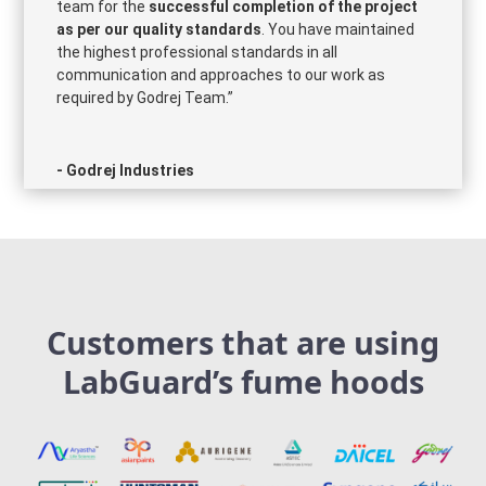
team for the
successful completion of the project
as per our quality standards
. You have maintained
the highest professional standards in all
communication and approaches to our work as
required by Godrej Team.”
- Godrej Industries
Customers that are using
LabGuard’s fume hoods