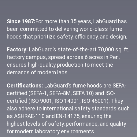
Since 1987:
For more than 35 years, LabGuard has
been committed to delivering world-class fume
hoods that prioritize safety, efficiency, and design.
Factory:
LabGuard’s state-of-the-art 70,000 sq. ft.
factory campus, spread across 6 acres in Pen,
ensures high-quality production to meet the
demands of modern labs.
Certifications:
LabGuard’s fume hoods are SEFA-
certified (SEFA-1, SEFA-8M, SEFA 10) and ISO-
certified (ISO 9001, ISO 14001, ISO 45001). They
also adhere to international safety standards such
as ASHRAE-110 and EN-14175, ensuring the
highest levels of safety, performance, and quality
for modern laboratory environments.