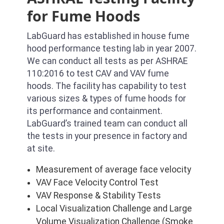
for Fume Hoods
LabGuard has established in house fume
hood performance testing lab in year 2007.
We can conduct all tests as per ASHRAE
110:2016 to test CAV and VAV fume
hoods. The facility has capability to test
various sizes & types of fume hoods for
its performance and containment.
LabGuard’s trained team can conduct all
the tests in your presence in factory and
at site.
Measurement of average face velocity
VAV Face Velocity Control Test
VAV Response & Stability Tests
Local Visualization Challenge and Large
Volume Visualization Challenge (Smoke