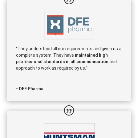
“They understood all our requirements and given us a
complete system. They have
maintained high
professional standards in all communication
and
approach to work as required by us.”
- DFE Pharma