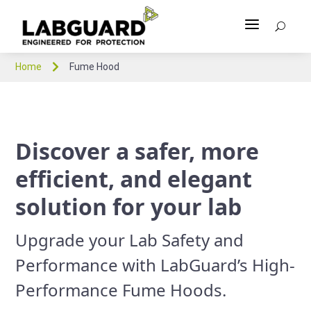
a
U

Home
Fume Hood
Discover a safer, more
efficient, and elegant
solution for your lab
Upgrade your Lab Safety and
Performance with LabGuard’s High-
Performance Fume Hoods.