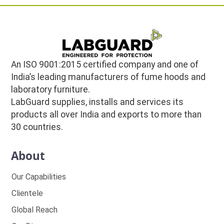
An ISO 9001:2015 certified company and one of
India’s leading manufacturers of fume hoods and
laboratory furniture.
LabGuard supplies, installs and services its
products all over India and exports to more than
30 countries.
About
Our Capabilities
Clientele
Global Reach