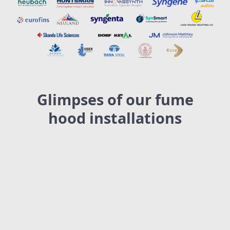
Glimpses of our fume
hood installations