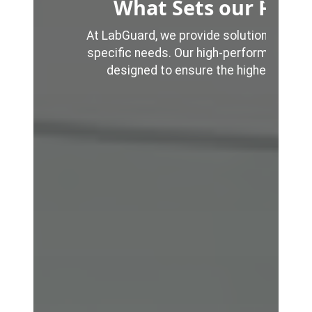
What Sets our Fume
At LabGuard, we provide solutions that ar
specific needs. Our high-performance, 
designed to ensure the highest levels
%
%