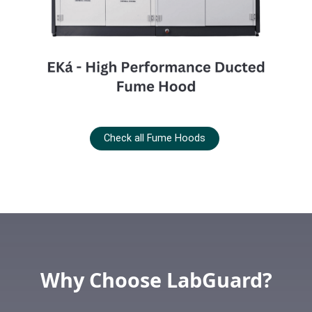
Check all Fume Hoods
Why Choose LabGuard?