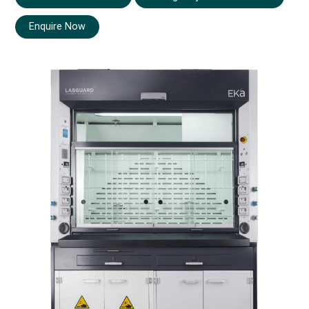
Enquire Now