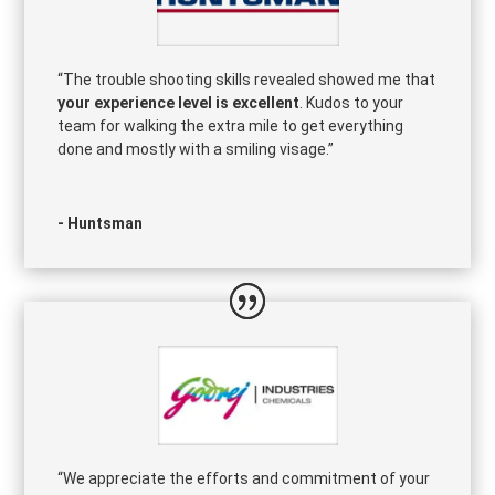
“The trouble shooting skills revealed showed me that
your experience level is excellent
. Kudos to your
team for walking the extra mile to get everything
done and mostly with a smiling visage.”
- Huntsman
“We appreciate the efforts and commitment of your