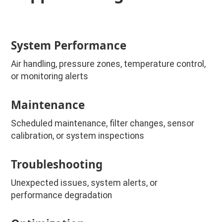
System Performance
Air handling, pressure zones, temperature control,
or monitoring alerts
Maintenance
Scheduled maintenance, filter changes, sensor
calibration, or system inspections
Troubleshooting
Unexpected issues, system alerts, or
performance degradation