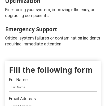
Optimization
Fine-tuning your system, improving efficiency, or
upgrading components
Emergency Support
Critical system failures or contamination incidents
requiring immediate attention
Fill the following form
Full Name
Email Address