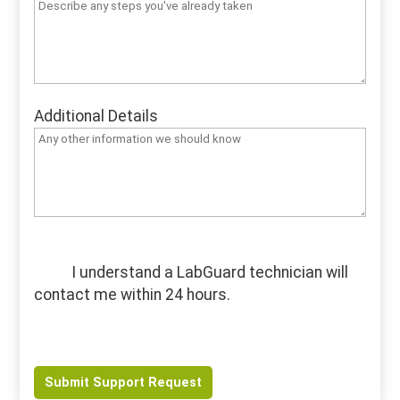
Additional Details
I understand a LabGuard technician will
contact me within 24 hours.