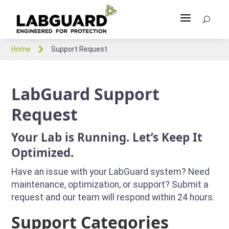
a
U

Home
Support Request
LabGuard Support
Request
Your Lab is Running. Let’s Keep It
Optimized.
Have an issue with your LabGuard system? Need
maintenance, optimization, or support? Submit a
request and our team will respond within 24 hours.
Support Categories