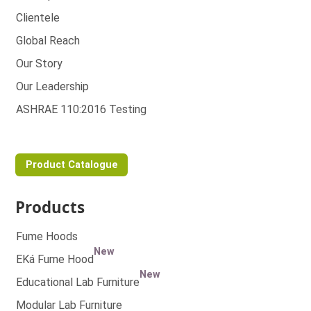
Clientele
Global Reach
Our Story
Our Leadership
ASHRAE 110:2016 Testing
Product Catalogue
Products
Fume Hoods
New
EKá Fume Hood
New
Educational Lab Furniture
Modular Lab Furniture