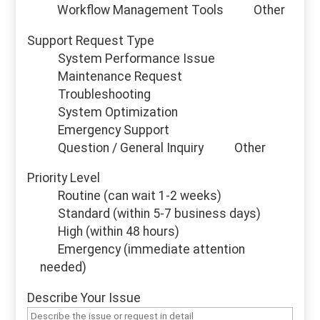
Workflow Management Tools
Other
Support Request Type
System Performance Issue
Maintenance Request
Troubleshooting
System Optimization
Emergency Support
Question / General Inquiry
Other
Priority Level
Routine (can wait 1-2 weeks)
Standard (within 5-7 business days)
High (within 48 hours)
Emergency (immediate attention
needed)
Describe Your Issue