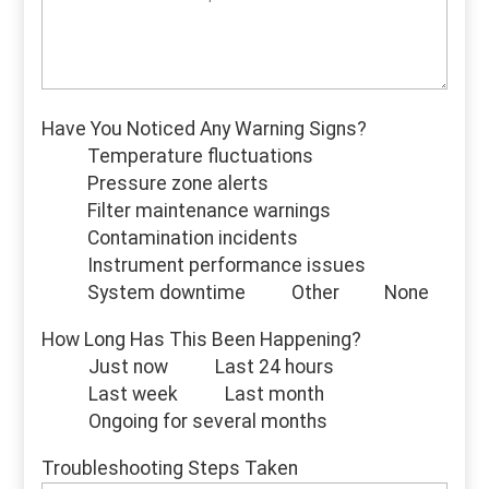
Have You Noticed Any Warning Signs?
Temperature fluctuations
Pressure zone alerts
Filter maintenance warnings
Contamination incidents
Instrument performance issues
System downtime
Other
None
How Long Has This Been Happening?
Just now
Last 24 hours
Last week
Last month
Ongoing for several months
Troubleshooting Steps Taken