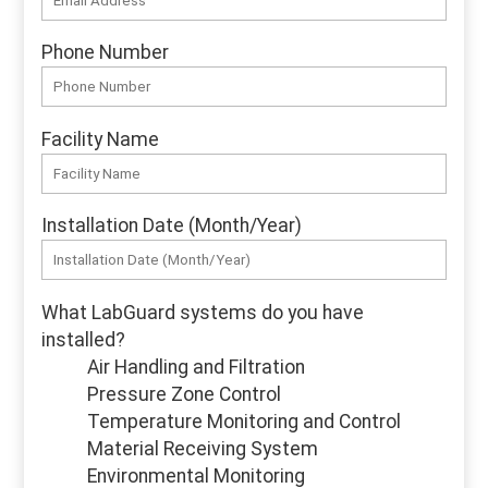
Phone Number
Facility Name
Installation Date (Month/Year)
What LabGuard systems do you have
installed?
Air Handling and Filtration
Pressure Zone Control
Temperature Monitoring and Control
Material Receiving System
Environmental Monitoring