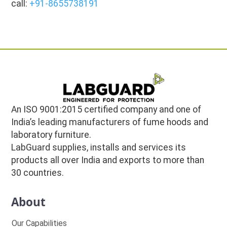
call:
+91-8655738191
An ISO 9001:2015 certified company and one of
India’s leading manufacturers of fume hoods and
laboratory furniture.
LabGuard supplies, installs and services its
products all over India and exports to more than
30 countries.
About
Our Capabilities