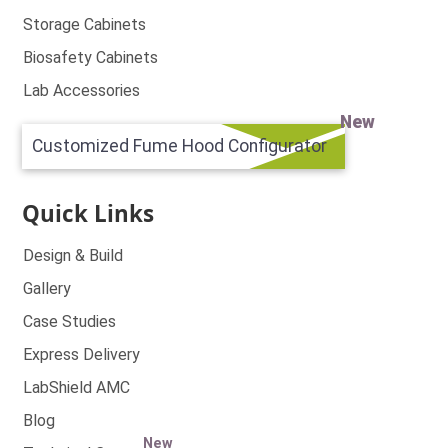
Storage Cabinets
Biosafety Cabinets
Lab Accessories
New
Customized Fume Hood Configurator
Quick Links
Design & Build
Gallery
Case Studies
Express Delivery
LabShield AMC
Blog
New