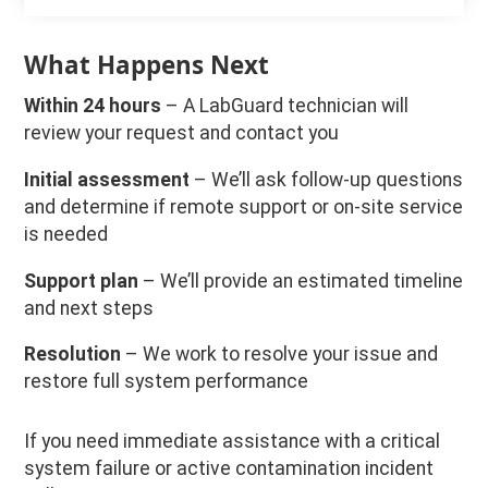
What Happens Next
Within 24 hours
– A LabGuard technician will
review your request and contact you
Initial assessment
– We’ll ask follow-up questions
and determine if remote support or on-site service
is needed
Support plan
– We’ll provide an estimated timeline
and next steps
Resolution
– We work to resolve your issue and
restore full system performance
If you need immediate assistance with a critical
system failure or active contamination incident