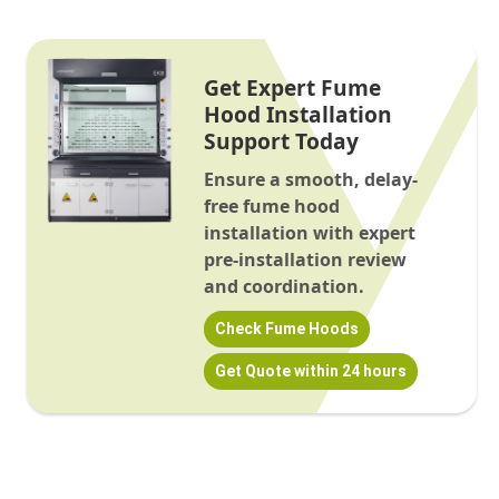
Get Expert Fume
Hood Installation
Support Today
Ensure a smooth, delay-
free fume hood
installation with expert
pre-installation review
and coordination.
Check Fume Hoods
Get Quote within 24 hours