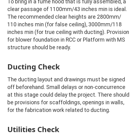
To bring in a fume hood that is fully assembled, a
clear passage of 1100mm/43 inches min is ideal.
The recommended clear heights are 2800mm/
110 inches min (for false ceiling), 3000mm/118
inches min (for true ceiling with ducting). Provision
for blower foundation in RCC or Platform with MS
structure should be ready.
Ducting Check
The ducting layout and drawings must be signed
off beforehand. Small delays or non-concurrence
at this stage could delay the project. There should
be provisions for scaffoldings, openings in walls,
for the fabrication work related to ducting.
Utilities Check