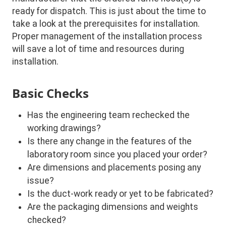
ready for dispatch. This is just about the time to
take a look at the prerequisites for installation.
Proper management of the installation process
will save a lot of time and resources during
installation.
Basic Checks
Has the engineering team rechecked the
working drawings?
Is there any change in the features of the
laboratory room since you placed your order?
Are dimensions and placements posing any
issue?
Is the duct-work ready or yet to be fabricated?
Are the packaging dimensions and weights
checked?