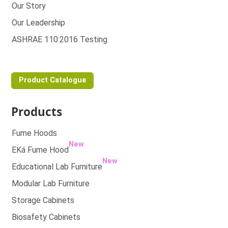
Our Story
Our Leadership
ASHRAE 110:2016 Testing
Product Catalogue
Products
Fume Hoods
New
EKá Fume Hood
New
Educational Lab Furniture
Modular Lab Furniture
Storage Cabinets
Biosafety Cabinets