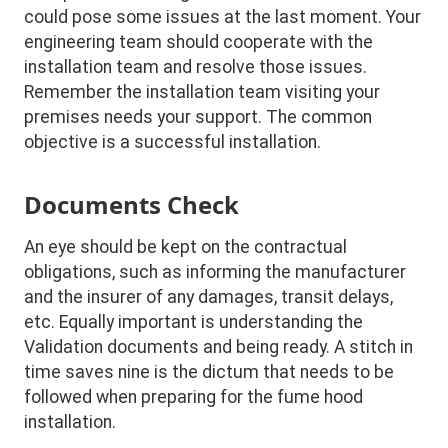
could pose some issues at the last moment. Your
engineering team should cooperate with the
installation team and resolve those issues.
Remember the installation team visiting your
premises needs your support. The common
objective is a successful installation.
Documents Check
An eye should be kept on the contractual
obligations, such as informing the manufacturer
and the insurer of any damages, transit delays,
etc. Equally important is understanding the
Validation documents and being ready. A stitch in
time saves nine is the dictum that needs to be
followed when preparing for the fume hood
installation.