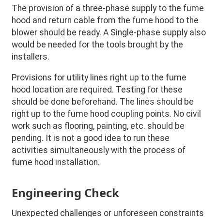
The provision of a three-phase supply to the fume
hood and return cable from the fume hood to the
blower should be ready. A Single-phase supply also
would be needed for the tools brought by the
installers.
Provisions for utility lines right up to the fume
hood location are required. Testing for these
should be done beforehand. The lines should be
right up to the fume hood coupling points. No civil
work such as flooring, painting, etc. should be
pending. It is not a good idea to run these
activities simultaneously with the process of
fume hood installation.
Engineering Check
Unexpected challenges or unforeseen constraints