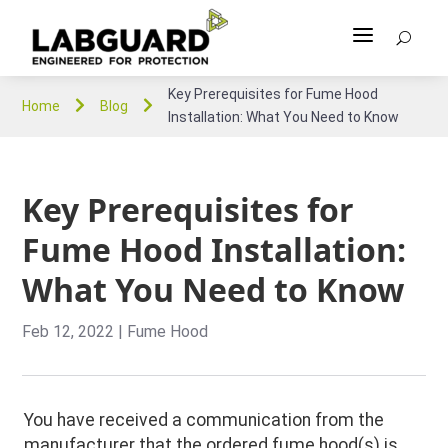
a
U
Key Prerequisites for Fume Hood


Home
Blog
Installation: What You Need to Know
Key Prerequisites for
Fume Hood Installation:
What You Need to Know
Feb 12, 2022
|
Fume Hood
You have received a communication from the
manufacturer that the ordered fume hood(s) is