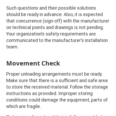
Such questions and their possible solutions
should be ready in advance. Also, it is expected
that concurrence (sign-off) with the manufacturer
on technical points and drawings is not pending.
Your organization’s safety requirements are
communicated to the manufacturer’s installation
team.
Movement Check
Proper unloading arrangements must be ready.
Make sure that there is a sufficient and safe area
to store the received material. Follow the storage
instructions as provided. Improper storing
conditions could damage the equipment, parts of
which are fragile.