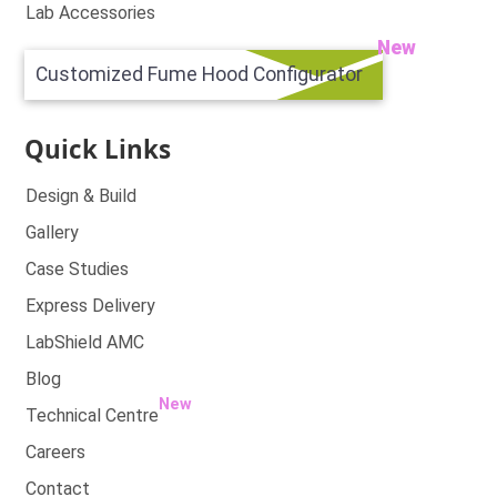
Lab Accessories
New
Customized Fume Hood Configurator
Quick Links
Design & Build
Gallery
Case Studies
Express Delivery
LabShield AMC
Blog
New
Technical Centre
Careers
Contact