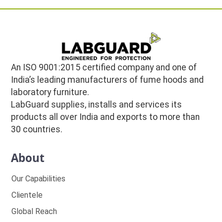
An ISO 9001:2015 certified company and one of
India’s leading manufacturers of fume hoods and
laboratory furniture.
LabGuard supplies, installs and services its
products all over India and exports to more than
30 countries.
About
Our Capabilities
Clientele
Global Reach