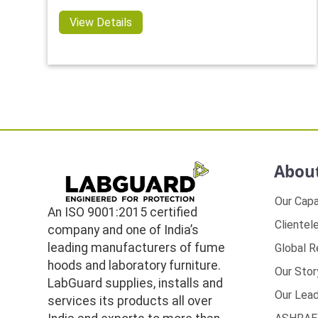
View Details
Abou
Our Capa
An ISO 9001:2015 certified
Clientel
company and one of India’s
leading manufacturers of fume
Global 
hoods and laboratory furniture.
Our Stor
LabGuard supplies, installs and
Our Lead
services its products all over