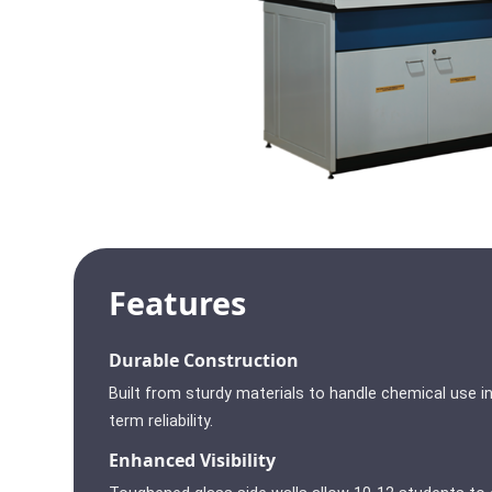
Features
Durable Construction
Built from sturdy materials to handle chemical use in
term reliability.
Enhanced Visibility