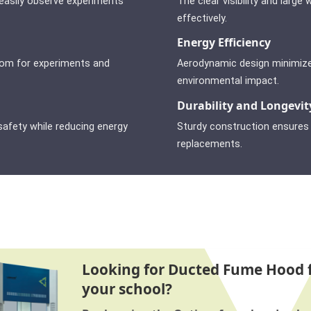
 easily observe experiments
The clear visibility and lar
effectively.
Energy Efficiency
oom for experiments and
Aerodynamic design minimize
environmental impact.
Durability and Longevit
afety while reducing energy
Sturdy construction ensures l
replacements.
Looking for Ducted Fume Hood 
your school?