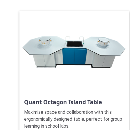
Quant Octagon Island Table
Maximize space and collaboration with this
ergonomically designed table, perfect for group
learning in school labs.