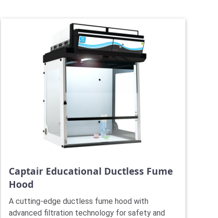
Captair Educational Ductless Fume
Hood
A cutting-edge ductless fume hood with
advanced filtration technology for safety and