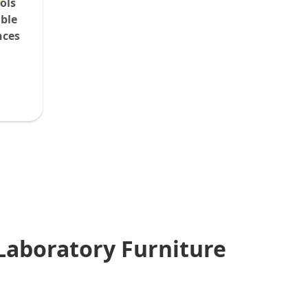
ols
able
nces
Laboratory Furniture