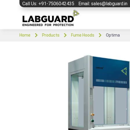
Call Us: +91-7506042435
Email: sales@labguard.in



Home
Products
Fume Hoods
Optima