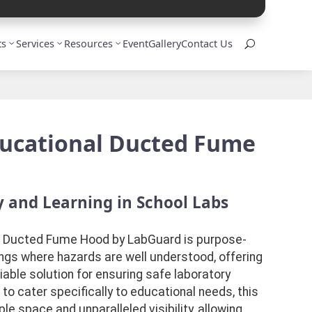
ts
Services
Resources
Event
Gallery
Contact Us
U
ducational Ducted Fume
 and Learning in School Labs
 Ducted Fume Hood by LabGuard is purpose-
ings where hazards are well understood, offering
iable solution for ensuring safe laboratory
o cater specifically to educational needs, this
 space and unparalleled visibility, allowing