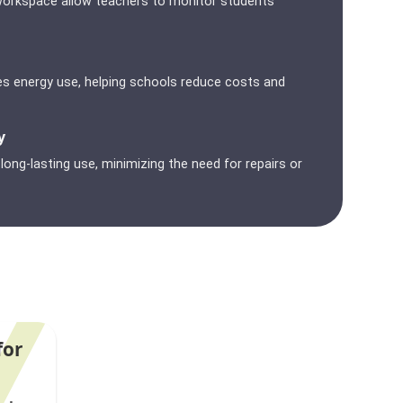
ge workspace allow teachers to monitor students
s energy use, helping schools reduce costs and
y
ong-lasting use, minimizing the need for repairs or
for