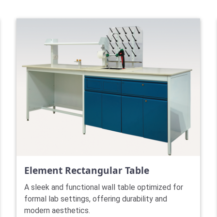
Element Rectangular Table
A sleek and functional wall table optimized for
formal lab settings, offering durability and
modern aesthetics.