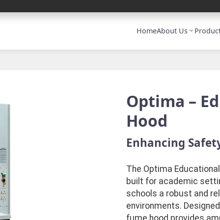
Home
About Us
Produc
Optima – E
Hood
Enhancing Safety
The Optima Educational
built for academic sett
schools a robust and rel
environments. Designed t
fume hood provides ample