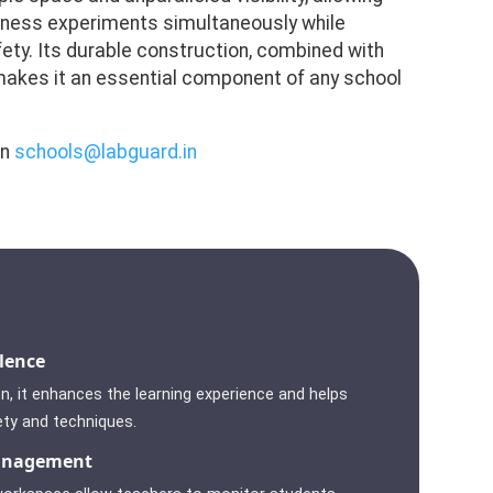
tness experiments simultaneously while
ety. Its durable construction, combined with
 makes it an essential component of any school
on
schools@labguard.in
lence
n, it enhances the learning experience and helps
ety and techniques.
anagement