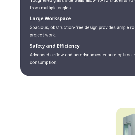
Toughened glass side walls allow 10-12 students to
from multiple angles.
Large Workspace
Spacious, obstruction-free design provides ample r
project work.
Safety and Efficiency
Advanced airflow and aerodynamics ensure optimal s
consumption.