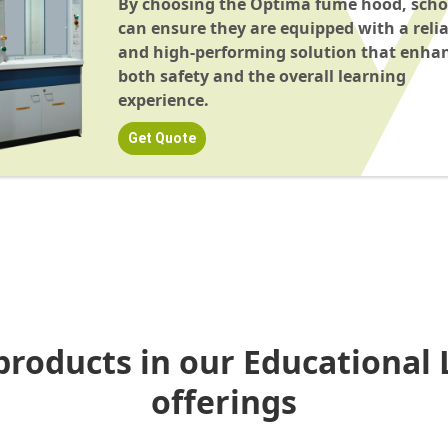
By choosing the Optima fume hood, scho
can ensure they are equipped with a reli
and high-performing solution that enha
both safety and the overall learning
experience.
Get Quote
products in our Educational 
offerings