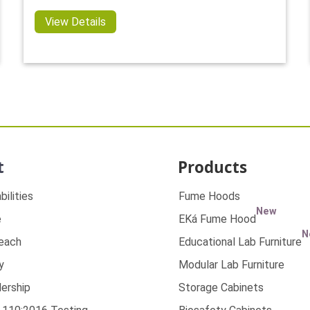
View Details
t
Products
bilities
Fume Hoods
New
e
EKá Fume Hood
N
Reach
Educational Lab Furniture
y
Modular Lab Furniture
ership
Storage Cabinets