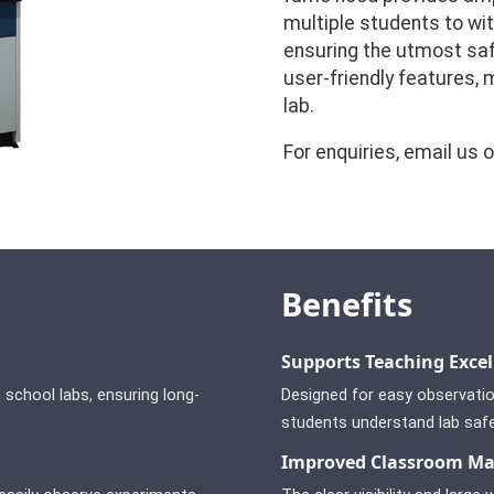
multiple students to wi
ensuring the utmost saf
user-friendly features,
lab.
For enquiries, email us 
Benefits
Supports Teaching Excel
 school labs, ensuring long-
Designed for easy observatio
students understand lab saf
Improved Classroom M