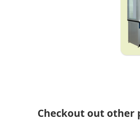
Checkout out other 