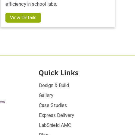
efficiency in school labs.
View Details
Quick Links
Design & Build
Gallery
ew
Case Studies
Express Delivery
LabShield AMC